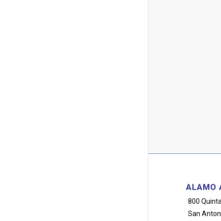
ALAMO 
800 Quinta
San Anton