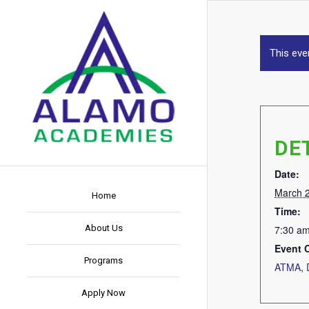
This eve
DE
Date:
March 
Home
Time:
About Us
7:30 am
Event 
Programs
ATMA
,
Apply Now