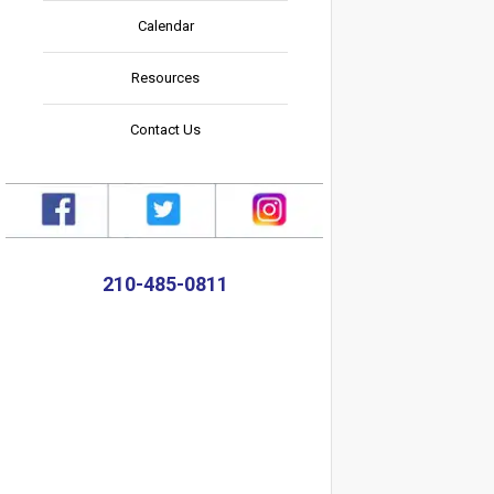
Calendar
Resources
Contact Us
210-485-0811