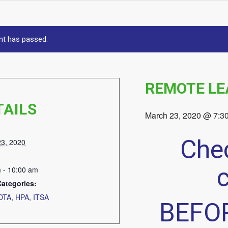
nt has passed.
REMOTE LE
TAILS
March 23, 2020 @ 7:3
Chec
23, 2020
 - 10:00 am
Categories:
DTA
,
HPA
,
ITSA
BEFOR