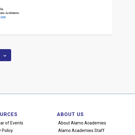
URCES
ABOUT US
ar of Events
About Alamo Academies
 Policy
Alamo Academies Staff