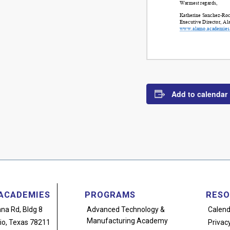
Add to calendar
ACADEMIES
PROGRAMS
RESO
na Rd, Bldg 8
Advanced Technology
&
Calend
Manufacturing Academy
io, Texas 78211
Privacy