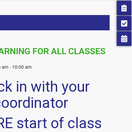
ARNING FOR ALL CLASSES
0 am
-
10:00 am
k in with your
coordinator
E start of class