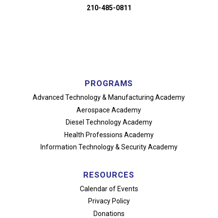
210-485-0811
PROGRAMS
Advanced Technology
& Manufacturing Academy
Aerospace Academy
Diesel Technology Academy
Health Professions Academy
Information Technology
& Security Academy
RESOURCES
Calendar of Events
Privacy Policy
Donations