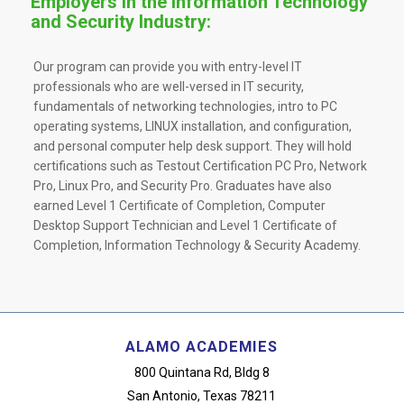
Employers in the Information Technology
and Security Industry:
Our program can provide you with entry-level IT
professionals who are well-versed in IT security,
fundamentals of networking technologies, intro to PC
operating systems, LINUX installation, and configuration,
and personal computer help desk support. They will hold
certifications such as Testout Certification PC Pro, Network
Pro, Linux Pro, and Security Pro. Graduates have also
earned Level 1 Certificate of Completion, Computer
Desktop Support Technician and Level 1 Certificate of
Completion, Information Technology & Security Academy.
ALAMO ACADEMIES
800 Quintana Rd, Bldg 8
San Antonio, Texas 78211