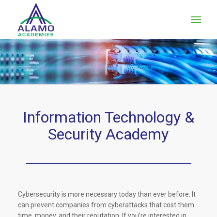
Information Technology
&
Security Academy
Cybersecurity is more necessary today than ever before. It
can prevent companies from cyberattacks that cost them
time, money, and their reputation. If you’re interested in