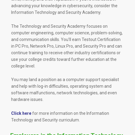
advancing your knowledge in cybersecurity, consider the
Information Technology and Security Academy.
The Technology and Security Academy focuses on
computer engineering, computer science, problem-solving,
and communication skills. You’ll earn Testout Certification
in PC Pro, Network Pro, Linux Pro, and Security Pro and can
continue training to receive other industry certifications or
use your college credits toward further education at the
college level.
You may land a position as a computer support specialist
and help with log-in difficulties, operating system and
software malfunctions, network technologies, and even
hardware issues.
Click here
for more information on the Information
Technology and Security curriculum.