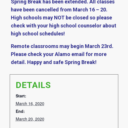
Spring Break has been extended. All classes
have been cancelled from March 16 – 20.
High schools may NOT be closed so please
check with your high school counselor about
high school schedules!
Remote classrooms may begin March 23rd.
Please check your Alamo email for more
detail. Happy and safe Spring Break!
DETAILS
Start:
March 16, 2020
End:
March 20, 2020