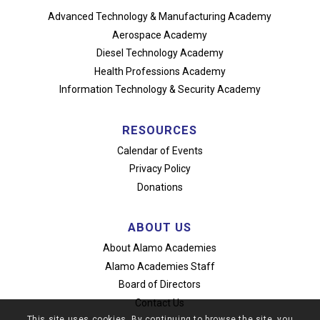
Advanced Technology
& Manufacturing Academy
Aerospace Academy
Diesel Technology Academy
Health Professions Academy
Information Technology
& Security Academy
RESOURCES
Calendar of Events
Privacy Policy
Donations
ABOUT US
About Alamo Academies
Alamo Academies Staff
Board of Directors
Contact Us
This site uses cookies. By continuing to browse the site, you