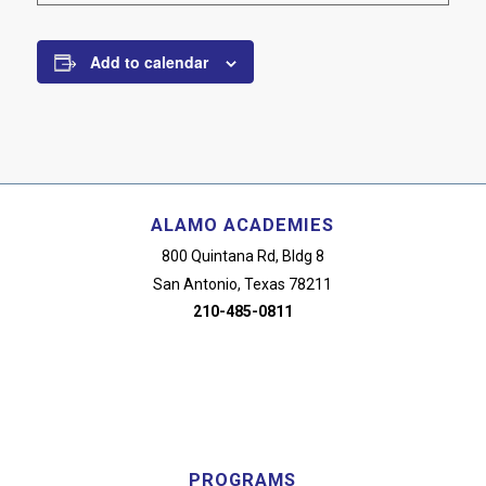
Add to calendar
ALAMO ACADEMIES
800 Quintana Rd, Bldg 8
San Antonio, Texas 78211
210-485-0811
PROGRAMS