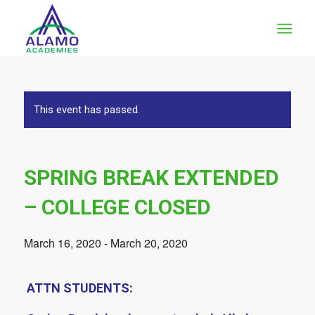
This event has passed.
SPRING BREAK EXTENDED
– COLLEGE CLOSED
March 16, 2020
-
March 20, 2020
ATTN STUDENTS: