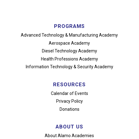
PROGRAMS
Advanced Technology
& Manufacturing Academy
Aerospace Academy
Diesel Technology Academy
Health Professions Academy
Information Technology
& Security Academy
RESOURCES
Calendar of Events
Privacy Policy
Donations
ABOUT US
About Alamo Academies