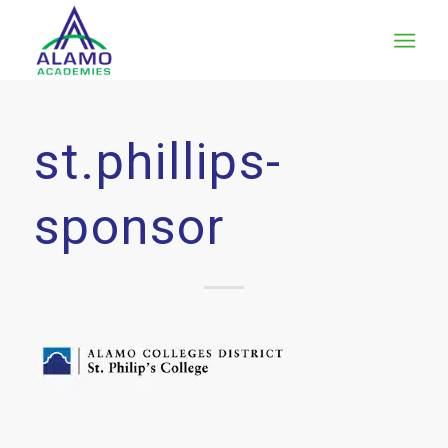
st.phillips-
sponsor