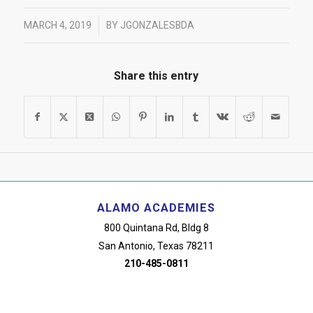
/
MARCH 4, 2019
BY
JGONZALESBDA
Share this entry
ALAMO ACADEMIES
800 Quintana Rd, Bldg 8
San Antonio, Texas 78211
210-485-0811