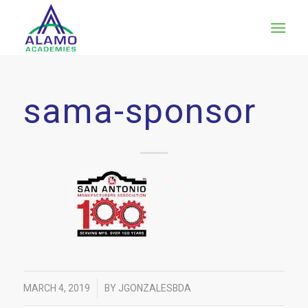
sama-sponsor
/
MARCH 4, 2019
BY
JGONZALESBDA