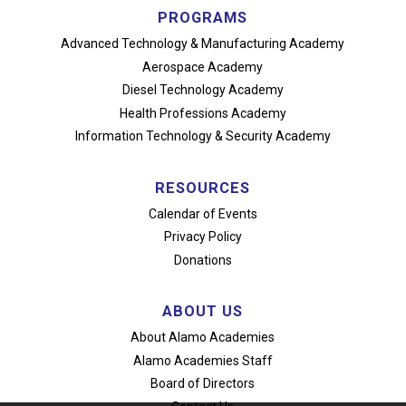
PROGRAMS
Advanced Technology
& Manufacturing Academy
Aerospace Academy
Diesel Technology Academy
Health Professions Academy
Information Technology
& Security Academy
RESOURCES
Calendar of Events
Privacy Policy
Donations
ABOUT US
About Alamo Academies
Alamo Academies Staff
Board of Directors