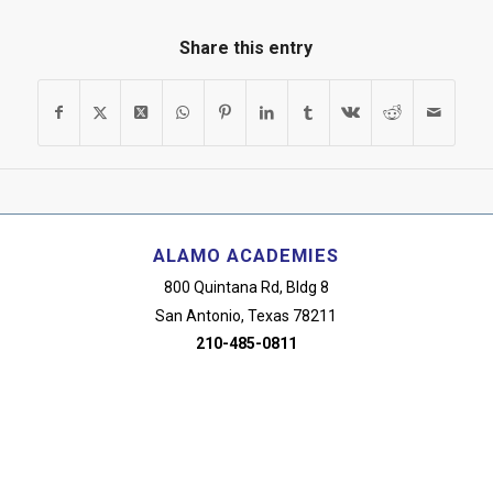
Share this entry
ALAMO ACADEMIES
800 Quintana Rd, Bldg 8
San Antonio, Texas 78211
210-485-0811