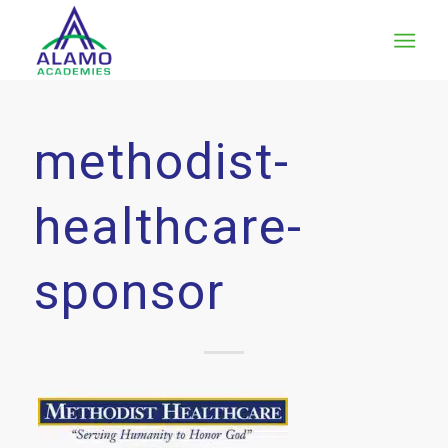
methodist-
healthcare-
sponsor