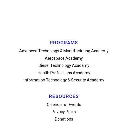
PROGRAMS
Advanced Technology
& Manufacturing Academy
Aerospace Academy
Diesel Technology Academy
Health Professions Academy
Information Technology
& Security Academy
RESOURCES
Calendar of Events
Privacy Policy
Donations