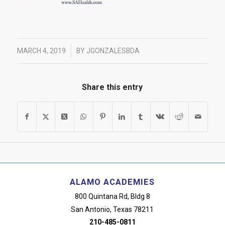
/
MARCH 4, 2019
BY
JGONZALESBDA
Share this entry
ALAMO ACADEMIES
800 Quintana Rd, Bldg 8
San Antonio, Texas 78211
210-485-0811