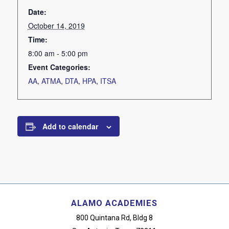
Date:
October 14, 2019
Time:
8:00 am - 5:00 pm
Event Categories:
AA
,
ATMA
,
DTA
,
HPA
,
ITSA
Add to calendar
ALAMO ACADEMIES
800 Quintana Rd, Bldg 8