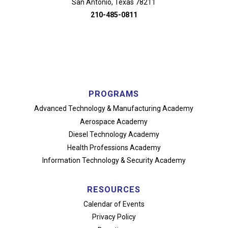
San Antonio, Texas 78211
210-485-0811
PROGRAMS
Advanced Technology
& Manufacturing Academy
Aerospace Academy
Diesel Technology Academy
Health Professions Academy
Information Technology
& Security Academy
RESOURCES
Calendar of Events
Privacy Policy