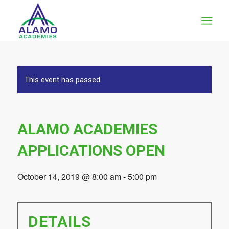
This event has passed.
ALAMO ACADEMIES
APPLICATIONS OPEN
October 14, 2019 @ 8:00 am
-
5:00 pm
DETAILS