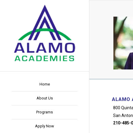
Home
About Us
ALAMO 
800 Quinta
Programs
San Anton
210-485-
Apply Now