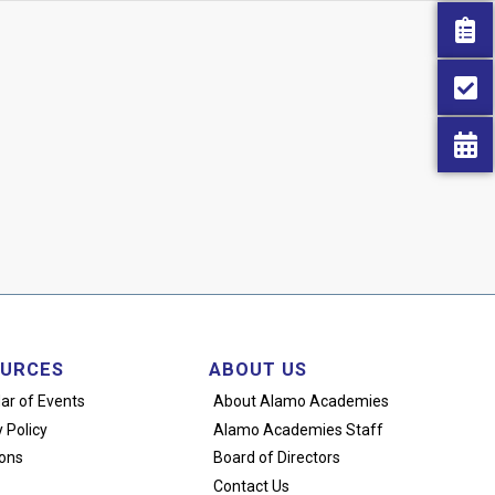
URCES
ABOUT US
ar of Events
About Alamo Academies
 Policy
Alamo Academies Staff
ons
Board of Directors
Contact Us