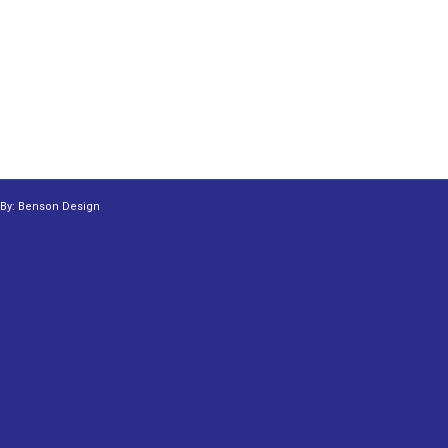
 By:
Benson Design