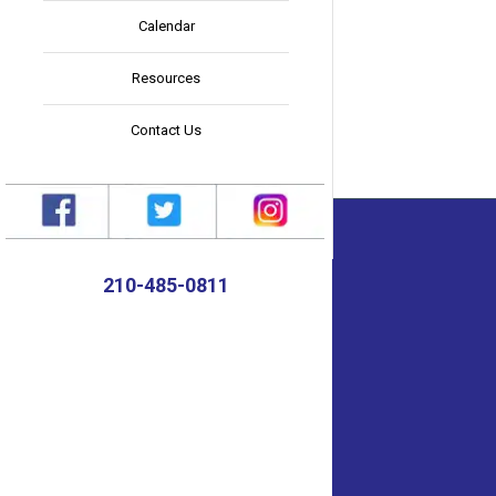
Calendar
Resources
Contact Us
210-485-0811