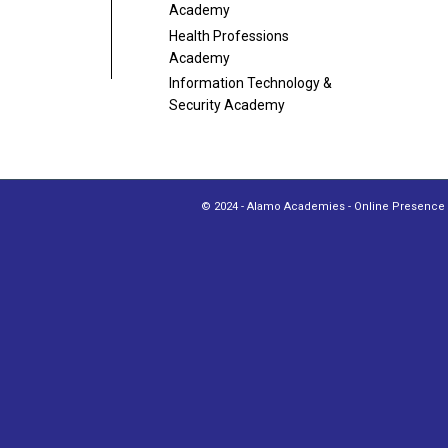
Academy
Health Professions
Academy
Information Technology
&
Security Academy
© 2024 - Alamo Academies - Online Presence