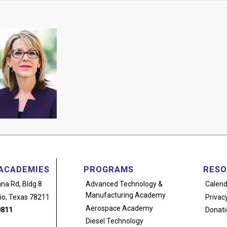
ACADEMIES
PROGRAMS
RESO
na Rd, Bldg 8
Advanced Technology
&
Calend
Manufacturing Academy
io, Texas 78211
Privacy
Aerospace Academy
0811
Donati
Diesel Technology