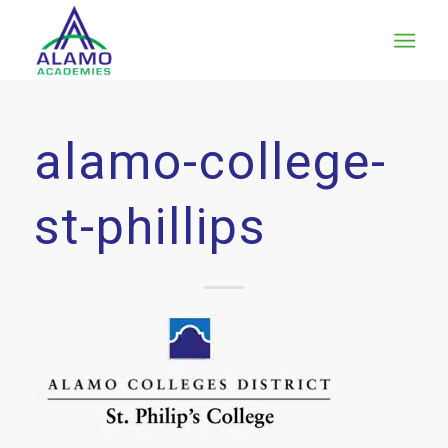
alamo-college-
st-phillips