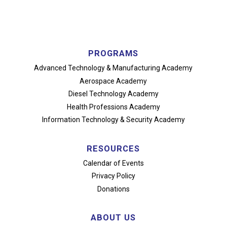
PROGRAMS
Advanced Technology
& Manufacturing Academy
Aerospace Academy
Diesel Technology Academy
Health Professions Academy
Information Technology
& Security Academy
RESOURCES
Calendar of Events
Privacy Policy
Donations
ABOUT US