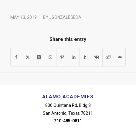
/
MAY 13, 2019
BY
JGONZALESBDA
Share this entry
ALAMO ACADEMIES
800 Quintana Rd, Bldg 8
San Antonio, Texas 78211
210-485-0811