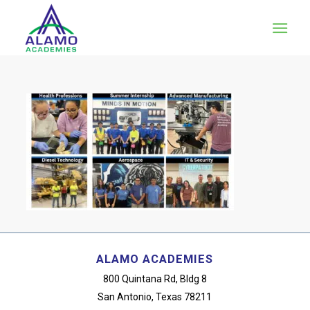
ALAMO ACADEMIES
800 Quintana Rd, Bldg 8
San Antonio, Texas 78211