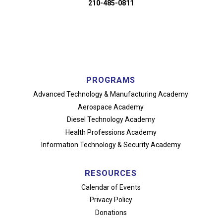
210-485-0811
PROGRAMS
Advanced Technology
& Manufacturing Academy
Aerospace Academy
Diesel Technology Academy
Health Professions Academy
Information Technology
& Security Academy
RESOURCES
Calendar of Events
Privacy Policy
Donations