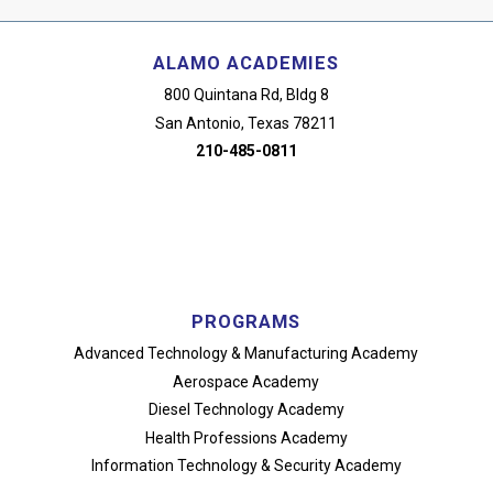
ALAMO ACADEMIES
800 Quintana Rd, Bldg 8
San Antonio, Texas 78211
210-485-0811
PROGRAMS
Advanced Technology
& Manufacturing Academy
Aerospace Academy
Diesel Technology Academy
Health Professions Academy
Information Technology
& Security Academy