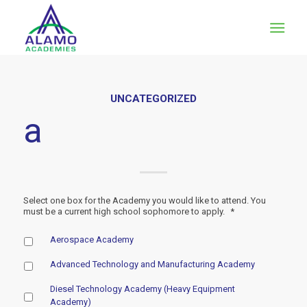
UNCATEGORIZED
a
Select one box for the Academy you would like to attend. You
must be a current high school sophomore to apply.
*
Aerospace Academy
Advanced Technology and Manufacturing Academy
Diesel Technology Academy (Heavy Equipment
Academy)