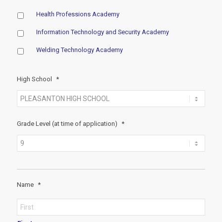
Health Professions Academy
Information Technology and Security Academy
Welding Technology Academy
High School
*
Grade Level (at time of application)
*
Name
*