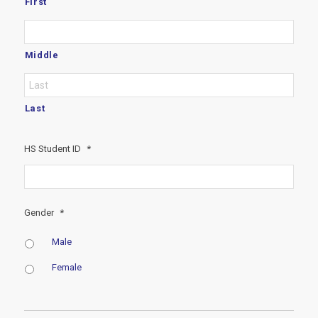
First
Middle
Last
HS Student ID
*
Gender
*
Male
Female