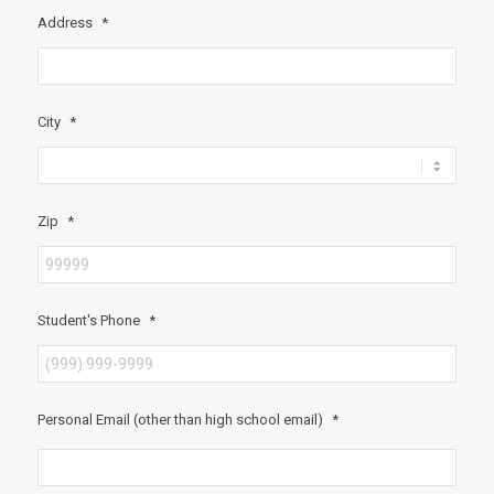
Address
*
City
*
Zip
*
Student's Phone
*
Personal Email (other than high school email)
*