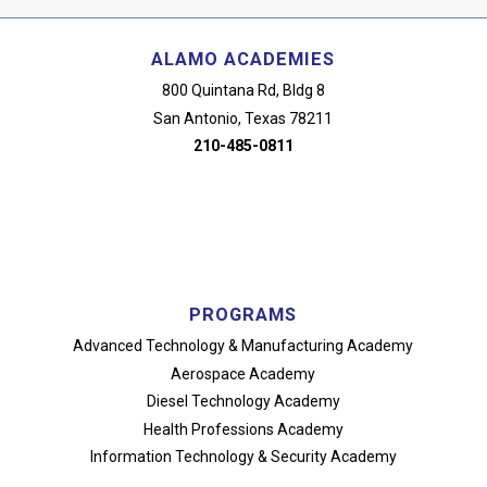
ALAMO ACADEMIES
800 Quintana Rd, Bldg 8
San Antonio, Texas 78211
210-485-0811
PROGRAMS
Advanced Technology
& Manufacturing Academy
Aerospace Academy
Diesel Technology Academy
Health Professions Academy
Information Technology
& Security Academy