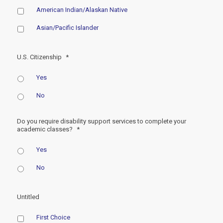
American Indian/Alaskan Native
Asian/Pacific Islander
U.S. Citizenship
*
Yes
No
Do you require disability support services to complete your
academic classes?
*
Yes
No
Untitled
First Choice