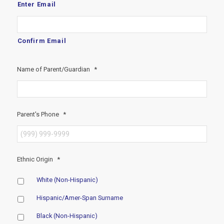
Enter Email
Confirm Email
Name of Parent/Guardian
*
Parent's Phone
*
Ethnic Origin
*
White (Non-Hispanic)
Hispanic/Amer-Span Surname
Black (Non-Hispanic)