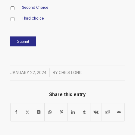
Second Choice
Third Choice
Submit
/
JANUARY 22, 2024
BY
CHRIS LONG
Share this entry